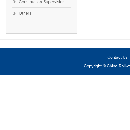
Construction Supervision
Others
Contact Us
Copyright © China Railw