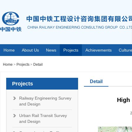
Home
About Us
News
Projects
Achievements
Cultur
Home
>
Projects
>
Detail
Detail
Projects
Railway Engineering Survey
High 
and Design
Urban Rail Transit Survey
and Design