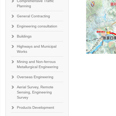
Comprehensive Traffic
Planning
General Contracting
Engineering consultation
Buildings
Highways and Municipal
Works
Mining and Non-ferrous
Metallurgical Engineering
Overseas Engineering
Aerial Survey, Remote
Sensing, Engineering
Survey
Products Development