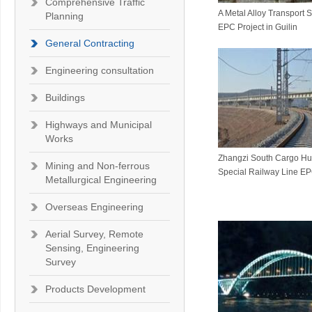
Comprehensive Traffic
A Metal Alloy Transport 
Planning
EPC Project in Guilin
General Contracting
Engineering consultation
Buildings
Highways and Municipal
Works
Zhangzi South Cargo Hu
Mining and Non-ferrous
Special Railway Line EP
Metallurgical Engineering
Overseas Engineering
Aerial Survey, Remote
Sensing, Engineering
Survey
Products Development