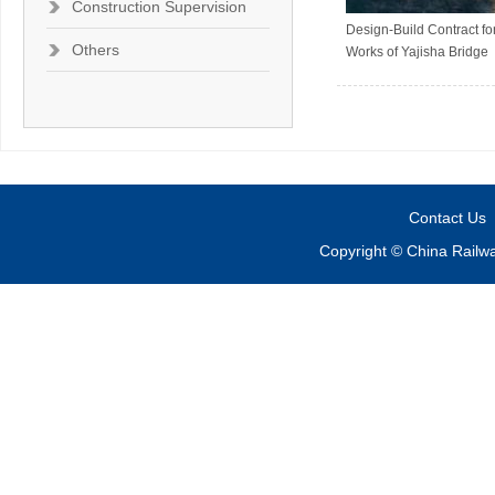
Construction Supervision
Design-Build Contract for
Others
Works of Yajisha Bridge
Contact Us
Copyright © China Railw