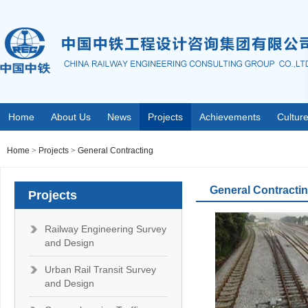
Home
About Us
News
Projects
Achievements
Cultur
Home
>
Projects
>
General Contracting
General Contracti
Projects
Railway Engineering Survey
and Design
Urban Rail Transit Survey
and Design