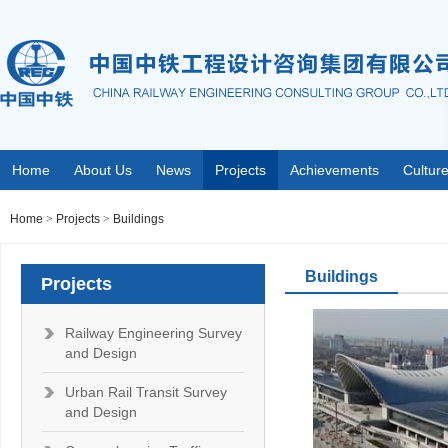
Home
About Us
News
Projects
Achievements
Cultur
Home
>
Projects
>
Buildings
Buildings
Projects
Railway Engineering Survey
and Design
Urban Rail Transit Survey
and Design