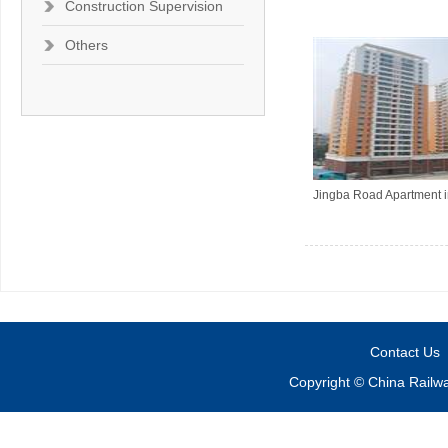
Construction Supervision
Others
Jingba Road Apartment i
Contact Us
Copyright © China Railw