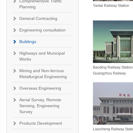
Comprehensive Traffic
Yantai Railway Station
Planning
General Contracting
Engineering consultation
Buildings
Highways and Municipal
Works
Baoding Railway Station 
Mining and Non-ferrous
Guangzhou Railway
Metallurgical Engineering
Overseas Engineering
Aerial Survey, Remote
Sensing, Engineering
Survey
Products Development
Liaocheng Railway Stati