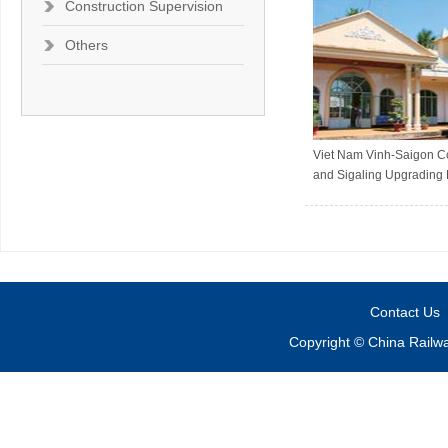
Construction Supervision
Others
Viet Nam Vinh-Saigon 
and Sigaling Upgrading 
Contact Us
Copyright © China Railw