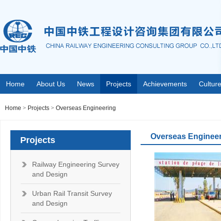
Home
About Us
News
Projects
Achievements
Cultur
Home
>
Projects
>
Overseas Engineering
Overseas Enginee
Projects
Railway Engineering Survey
and Design
Urban Rail Transit Survey
and Design