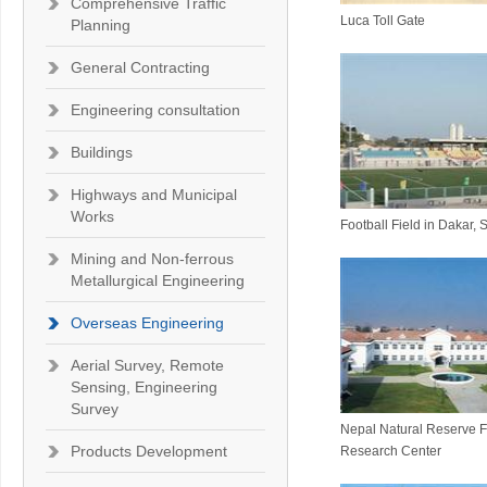
Comprehensive Traffic
Luca Toll Gate
Planning
General Contracting
Engineering consultation
Buildings
Highways and Municipal
Works
Football Field in Dakar,
Mining and Non-ferrous
Metallurgical Engineering
Overseas Engineering
Aerial Survey, Remote
Sensing, Engineering
Survey
Nepal Natural Reserve 
Products Development
Research Center