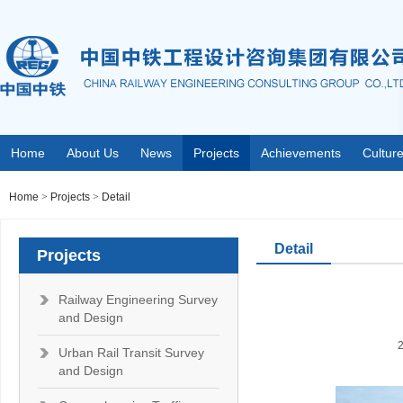
Home
About Us
News
Projects
Achievements
Cultur
Home
>
Projects
>
Detail
Detail
Projects
Railway Engineering Survey
and Design
Urban Rail Transit Survey
and Design