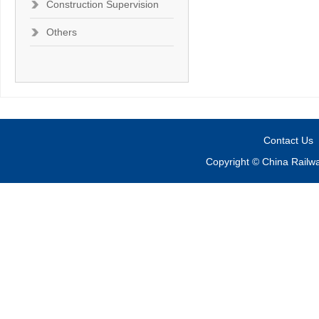
Construction Supervision
Others
Contact Us
Copyright © China Railw