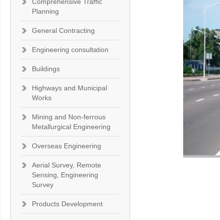
Comprehensive Traffic
Planning
General Contracting
Engineering consultation
Buildings
Highways and Municipal
Works
Mining and Non-ferrous
Metallurgical Engineering
Overseas Engineering
Aerial Survey, Remote
Sensing, Engineering
Survey
Products Development