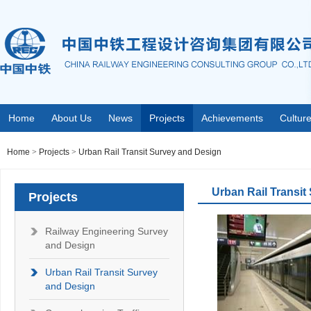
Home
About Us
News
Projects
Achievements
Cultur
Home
>
Projects
>
Urban Rail Transit Survey and Design
Urban Rail Transit
Projects
Railway Engineering Survey
and Design
Urban Rail Transit Survey
and Design