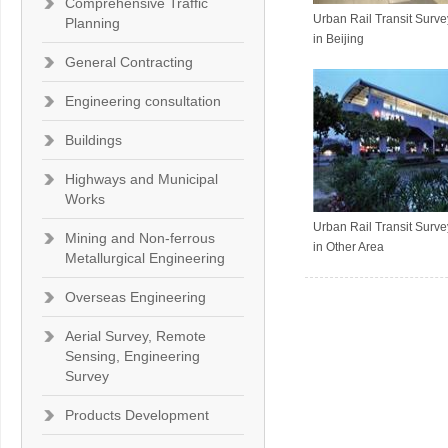
Comprehensive Traffic
Urban Rail Transit Surv
Planning
in Beijing
General Contracting
Engineering consultation
Buildings
Highways and Municipal
Works
Urban Rail Transit Surv
Mining and Non-ferrous
in Other Area
Metallurgical Engineering
Overseas Engineering
Aerial Survey, Remote
Sensing, Engineering
Survey
Products Development