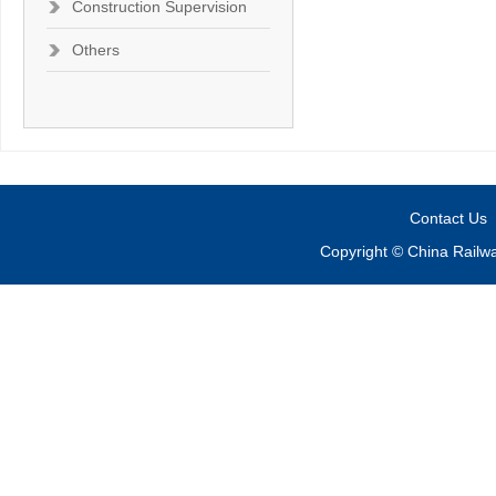
Construction Supervision
Others
Contact Us
Copyright © China Railw