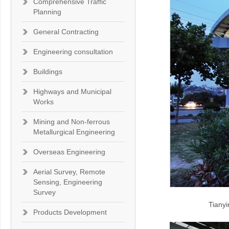
Comprehensive Traffic
Planning
General Contracting
Engineering consultation
Buildings
Highways and Municipal
Works
Mining and Non-ferrous
Metallurgical Engineering
Overseas Engineering
Aerial Survey, Remote
Sensing, Engineering
Survey
Tianyi
Products Development