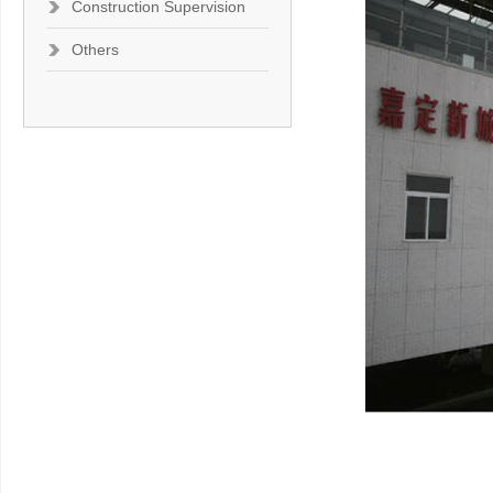
Construction Supervision
Others