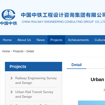
Home
About Us
News
Projects
Achievements
Cultur
Home
>
Projects
>
Detail
Detail
Projects
Railway Engineering Survey
Urban 
and Design
Urban Rail Transit Survey
and Design