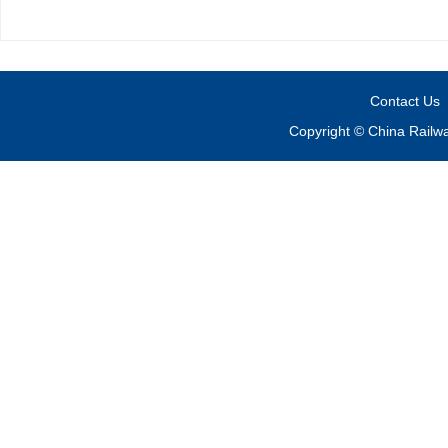
Contact Us
Copyright © China Railw