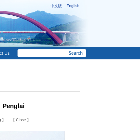
中文版
English
ct Us
 Penglai
ng
】 【
Close
】