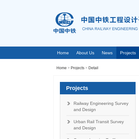
Home
About Us
News
Projects
Home
>
Projects
>
Detail
Projects
Railway Engineering Survey
and Design
Urban Rail Transit Survey
and Design