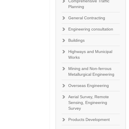
Comprehensive Traffic
Planning
General Contracting
Engineering consultation
Buildings
Highways and Municipal
Works
Mining and Non-ferrous
Metallurgical Engineering
Overseas Engineering
Aerial Survey, Remote
Sensing, Engineering
Survey
Products Development