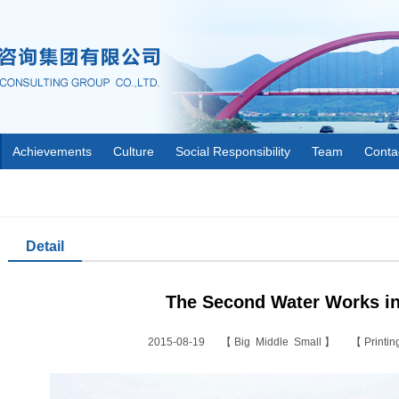
Achievements
Culture
Social Responsibility
Team
Conta
Detail
The Second Water Works in
2015-08-19 【
Big
Middle
Small
】 【
Printi