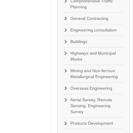
Comprehensive Traffic
Planning
General Contracting
Engineering consultation
Buildings
Highways and Municipal
Works
Mining and Non-ferrous
Metallurgical Engineering
Overseas Engineering
Aerial Survey, Remote
Sensing, Engineering
Survey
Products Development