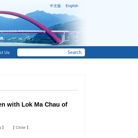
中文版
English
ct Us
en with Lok Ma Chau of
ng
】 【
Close
】