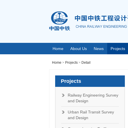
Home
About Us
News
Projects
Home
>
Projects
>
Detail
Projects
Railway Engineering Survey
and Design
Urban Rail Transit Survey
and Design