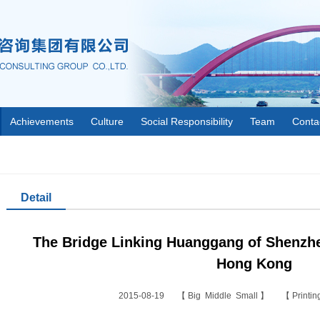
Achievements
Culture
Social Responsibility
Team
Conta
Detail
The Bridge Linking Huanggang of Shenzh
Hong Kong
2015-08-19 【
Big
Middle
Small
】 【
Printi