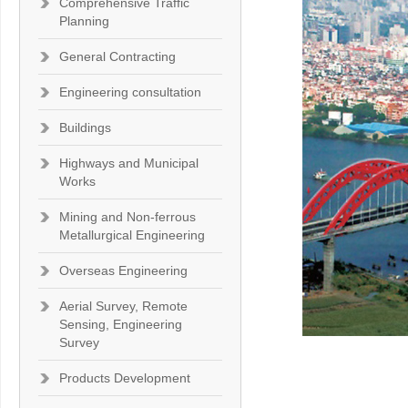
Comprehensive Traffic
Planning
General Contracting
Engineering consultation
Buildings
Highways and Municipal
Works
Mining and Non-ferrous
Metallurgical Engineering
Overseas Engineering
Aerial Survey, Remote
Sensing, Engineering
Survey
Products Development