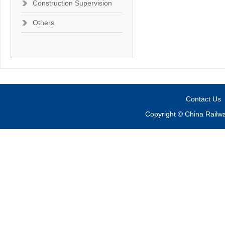
Construction Supervision
Others
Contact Us
Copyright © China Railw