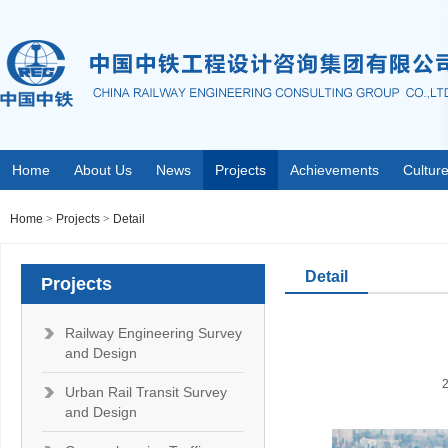
Home
About Us
News
Projects
Achievements
Cultur
Home
>
Projects
>
Detail
Detail
Projects
Railway Engineering Survey
and Design
Urban Rail Transit Survey
and Design