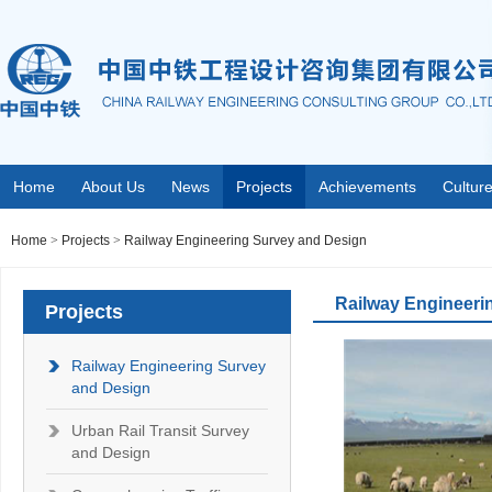
Home
About Us
News
Projects
Achievements
Cultur
Home
>
Projects
>
Railway Engineering Survey and Design
Railway Engineeri
Projects
Railway Engineering Survey
and Design
Urban Rail Transit Survey
and Design