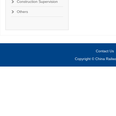
Construction Supervision
Others
Contact Us
Copyright © China Railw