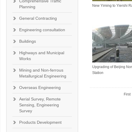
Comprehensive Traffic
New Yiming to Yiershi Ra
Planning
General Contracting
Engineering consultation
Buildings
Highways and Municipal
Works
Upgrading of Beijing No
Mining and Non-ferrous
Station
Metallurgical Engineering
Overseas Engineering
First
Aerial Survey, Remote
Sensing, Engineering
Survey
Products Development